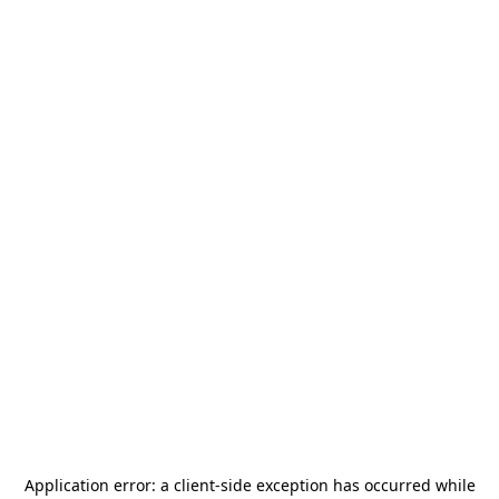
Application error: a
client
-side exception has occurred while