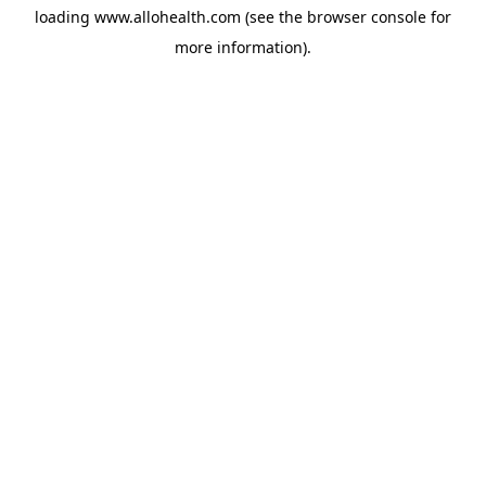
loading
www.allohealth.com
(see the
browser console
for
more information).