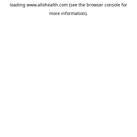
loading
www.allohealth.com
(see the
browser console
for
more information).