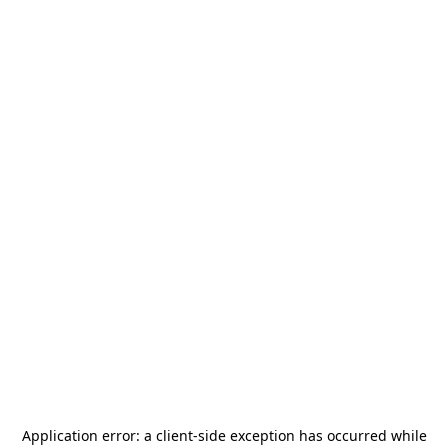
Application error: a
client
-side exception has occurred while