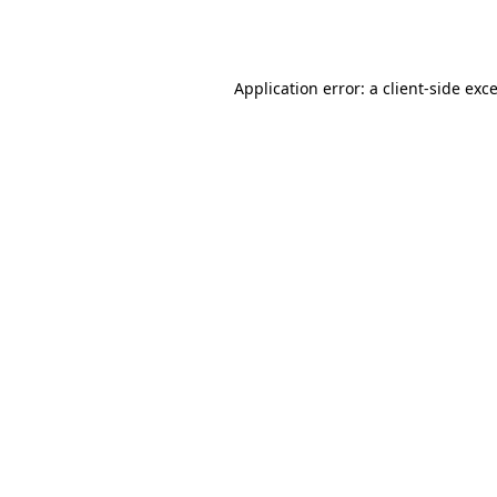
Application error: a
client
-side exc