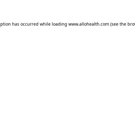
eption has occurred while loading
www.allohealth.com
(see the
bro