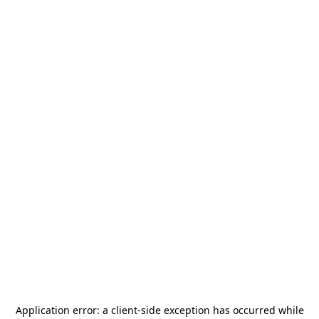
Application error: a
client
-side exception has occurred while