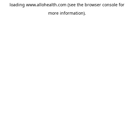
loading
www.allohealth.com
(see the
browser console
for
more information).