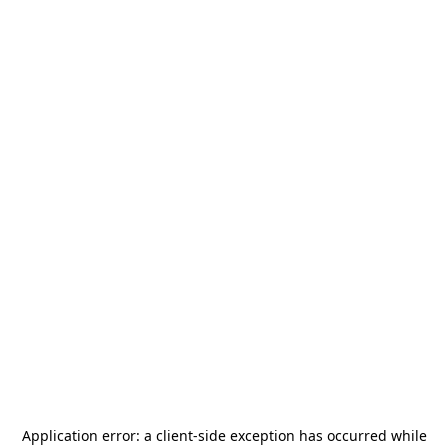
Application error: a
client
-side exception has occurred while