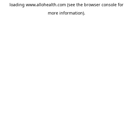
loading
www.allohealth.com
(see the
browser console
for
more information).