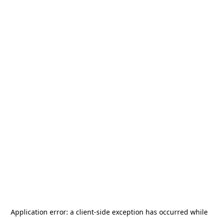
Application error: a
client
-side exception has occurred while