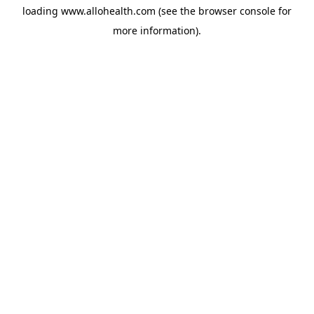
loading
www.allohealth.com
(see the
browser console
for
more information).