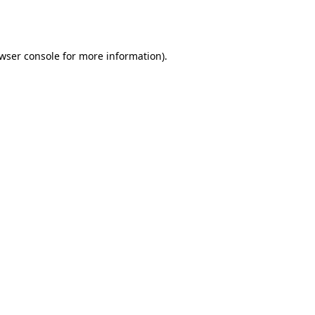
wser console
for more information).