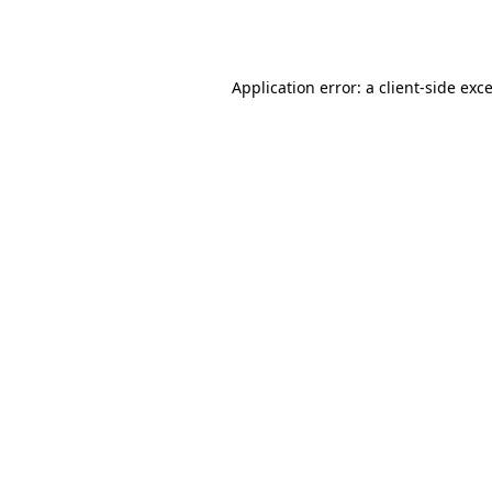
Application error: a
client
-side exc