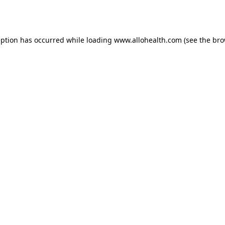
eption has occurred while loading
www.allohealth.com
(see the
bro