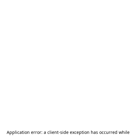
Application error: a
client
-side exception has occurred while