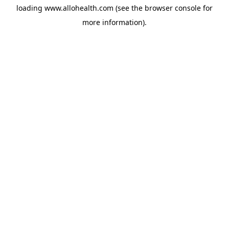
loading
www.allohealth.com
(see the
browser console
for
more information).