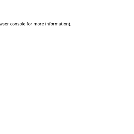
wser console
for more information).