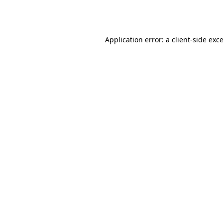
Application error: a
client
-side exc