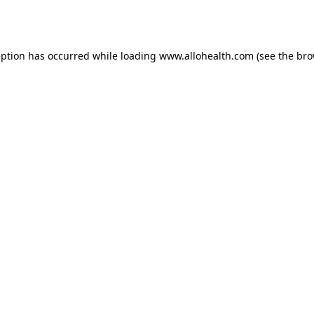
eption has occurred while loading
www.allohealth.com
(see the
bro