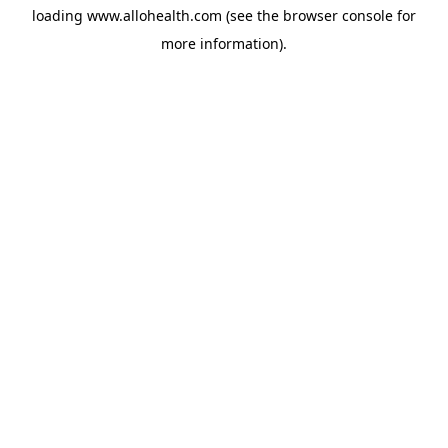
loading
www.allohealth.com
(see the
browser console
for
more information).