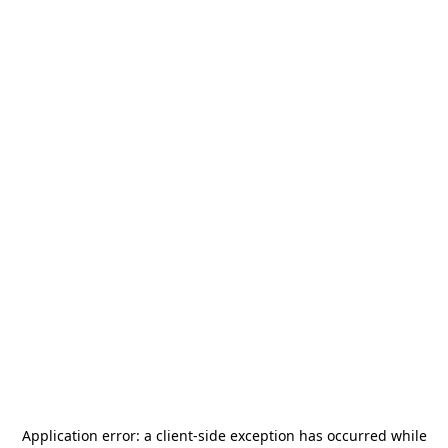
Application error: a
client
-side exception has occurred while