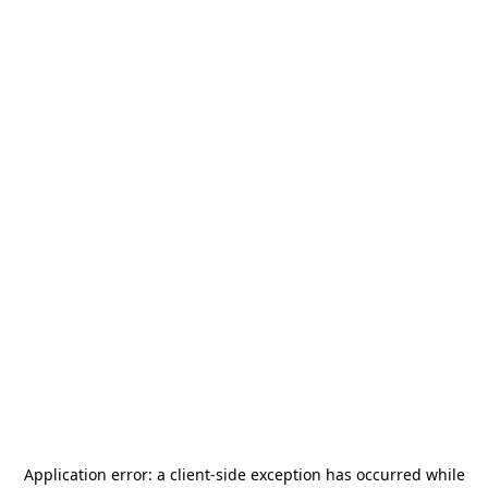
Application error: a
client
-side exception has occurred while