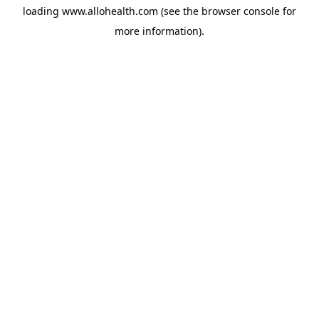
loading
www.allohealth.com
(see the
browser console
for
more information).