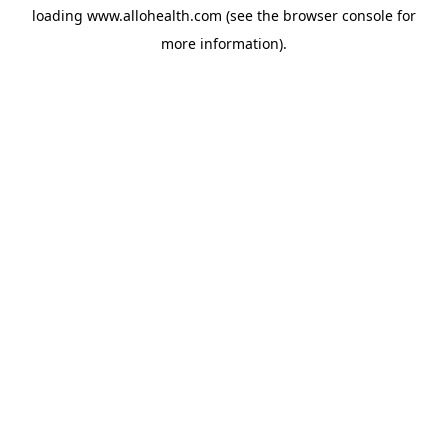
loading
www.allohealth.com
(see the
browser console
for
more information).