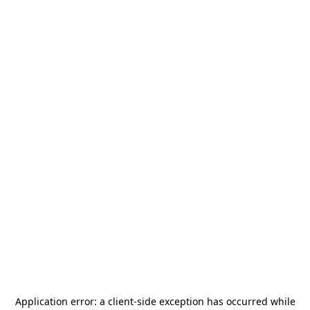
Application error: a
client
-side exception has occurred while