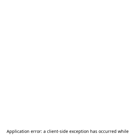
Application error: a
client
-side exception has occurred while