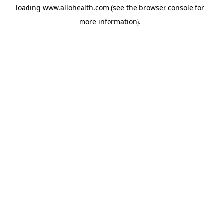
loading
www.allohealth.com
(see the
browser console
for
more information).