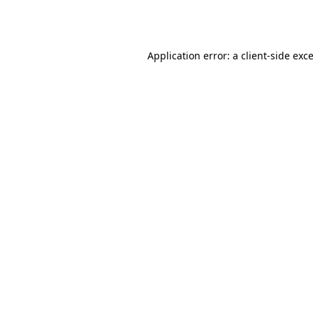
Application error: a
client
-side exc