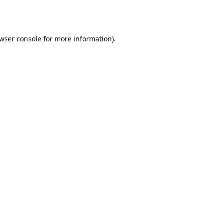
wser console
for more information).