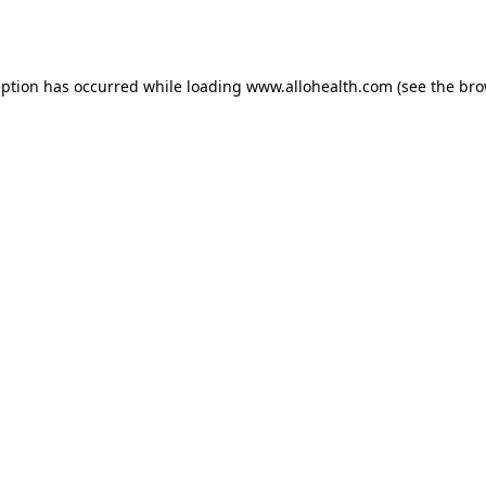
eption has occurred while loading
www.allohealth.com
(see the
bro