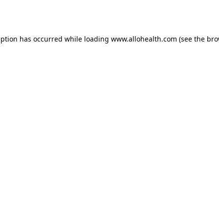
eption has occurred while loading
www.allohealth.com
(see the
bro