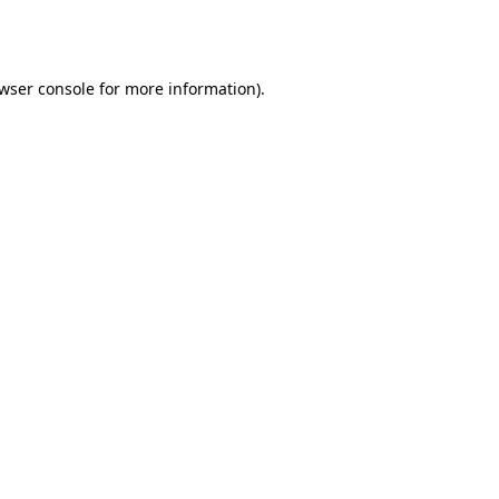
wser console
for more information).