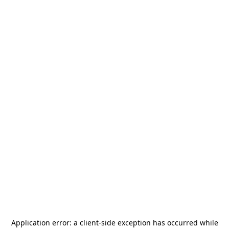
Application error: a
client
-side exception has occurred while