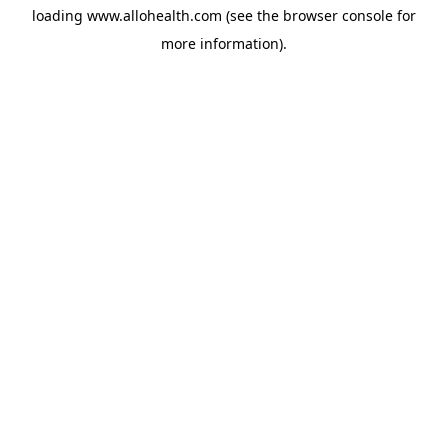
loading
www.allohealth.com
(see the
browser console
for
more information).