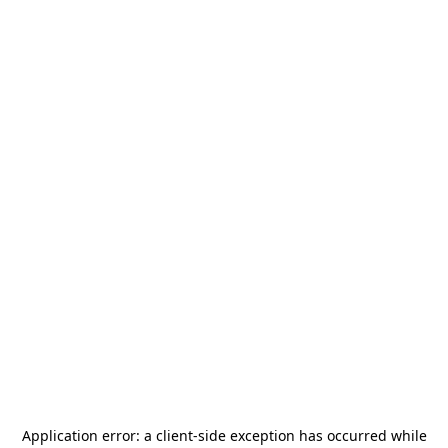
Application error: a
client
-side exception has occurred while