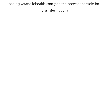
loading
www.allohealth.com
(see the
browser console
for
more information).