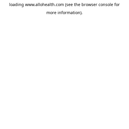
loading
www.allohealth.com
(see the
browser console
for
more information).