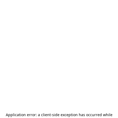
Application error: a
client
-side exception has occurred while