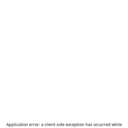
Application error: a
client
-side exception has occurred while