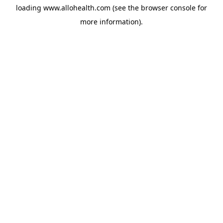
loading
www.allohealth.com
(see the
browser console
for
more information).