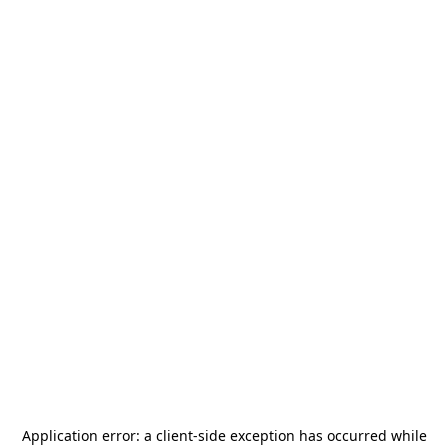
Application error: a
client
-side exception has occurred while