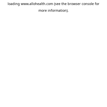
loading
www.allohealth.com
(see the
browser console
for
more information).