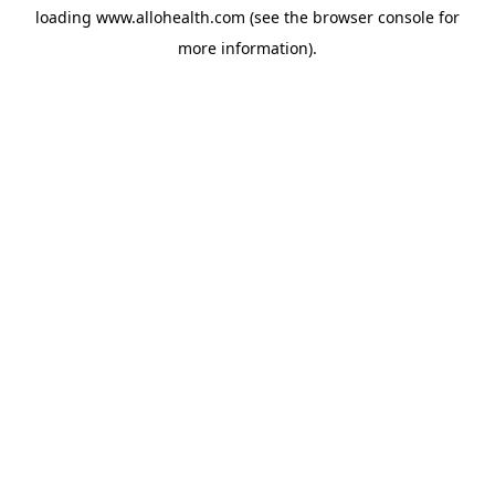
loading
www.allohealth.com
(see the
browser console
for
more information).