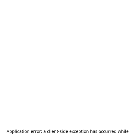
Application error: a
client
-side exception has occurred while