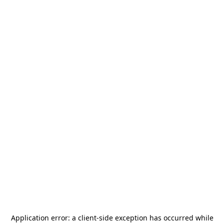
Application error: a
client
-side exception has occurred while