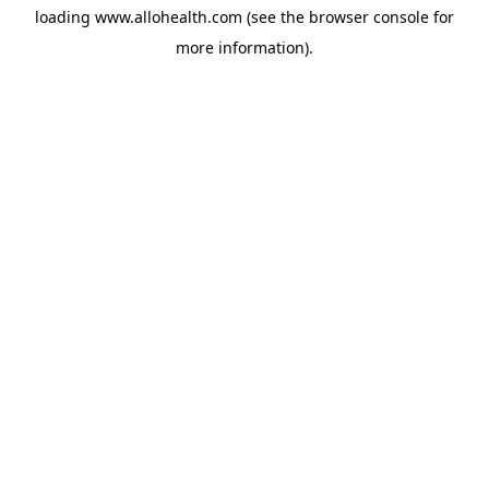
loading
www.allohealth.com
(see the
browser console
for
more information).