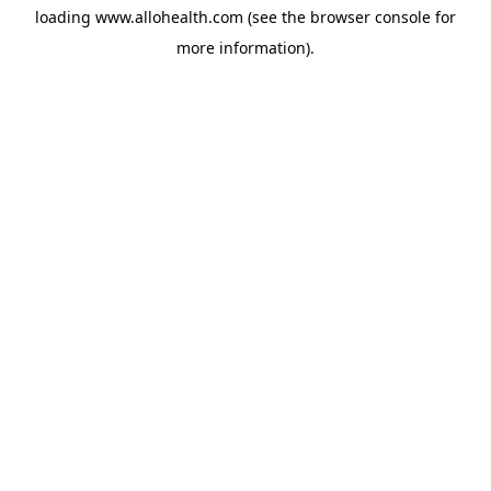
loading
www.allohealth.com
(see the
browser console
for
more information).