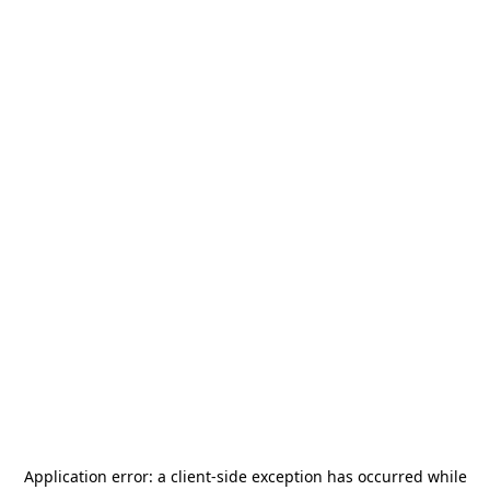
Application error: a
client
-side exception has occurred while