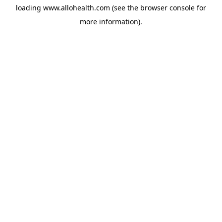
loading
www.allohealth.com
(see the
browser console
for
more information).