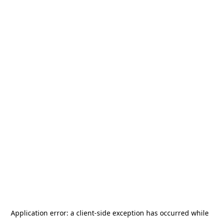
Application error: a
client
-side exception has occurred while