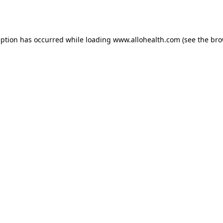
eption has occurred while loading
www.allohealth.com
(see the
bro