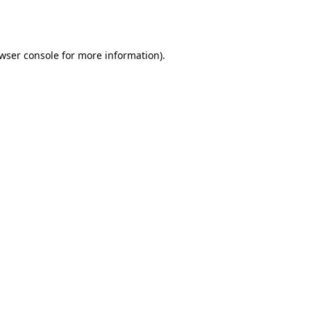
wser console
for more information).