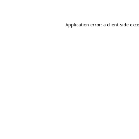
Application error: a
client
-side exc