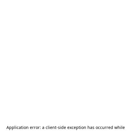
Application error: a
client
-side exception has occurred while