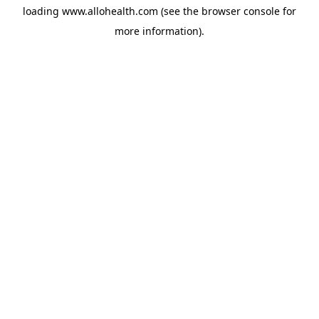
loading
www.allohealth.com
(see the
browser console
for
more information).