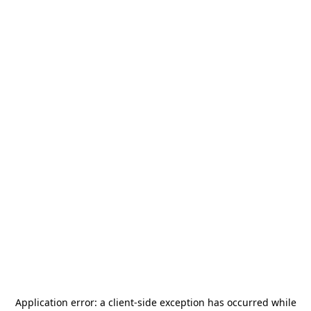
Application error: a
client
-side exception has occurred while