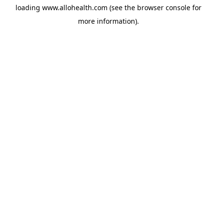
loading
www.allohealth.com
(see the
browser console
for
more information).