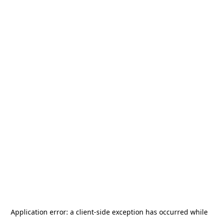
Application error: a
client
-side exception has occurred while