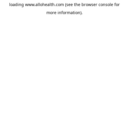
loading
www.allohealth.com
(see the
browser console
for
more information).