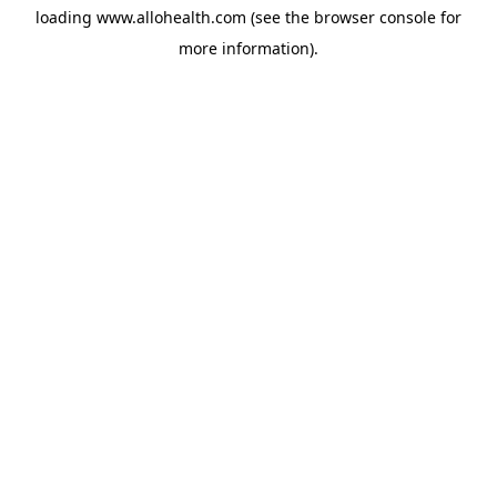
loading
www.allohealth.com
(see the
browser console
for
more information).