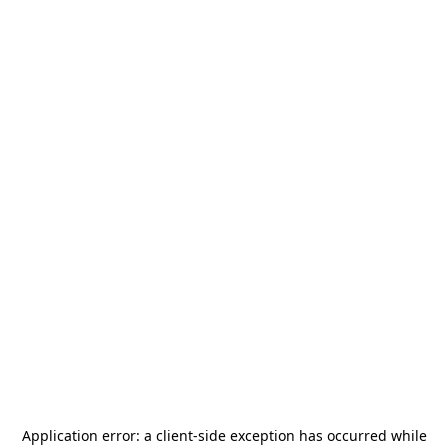
Application error: a
client
-side exception has occurred while