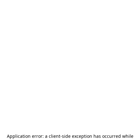
Application error: a
client
-side exception has occurred while