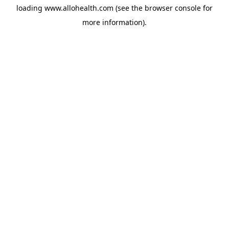
loading
www.allohealth.com
(see the
browser console
for
more information).