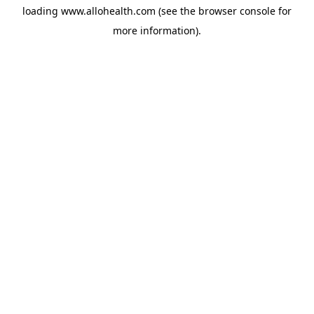
loading
www.allohealth.com
(see the
browser console
for
more information).