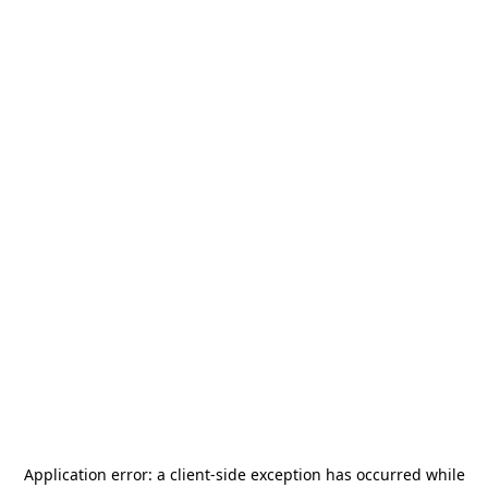
Application error: a
client
-side exception has occurred while