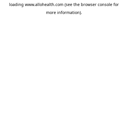
loading
www.allohealth.com
(see the
browser console
for
more information).