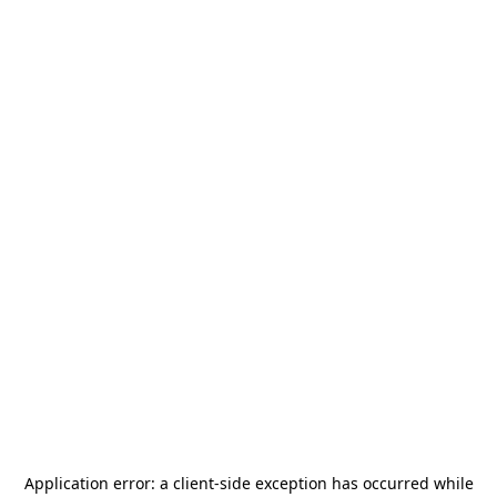
Application error: a
client
-side exception has occurred while