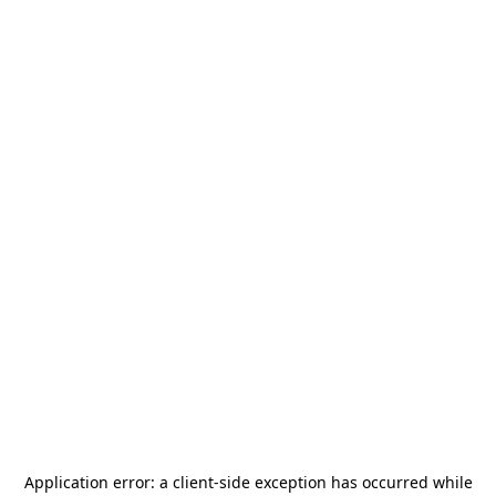
Application error: a
client
-side exception has occurred while