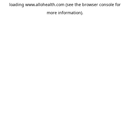
loading
www.allohealth.com
(see the
browser console
for
more information).