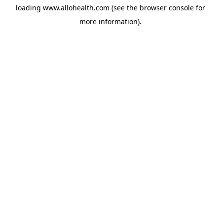
loading
www.allohealth.com
(see the
browser console
for
more information).