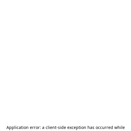
Application error: a
client
-side exception has occurred while