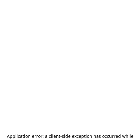
Application error: a
client
-side exception has occurred while