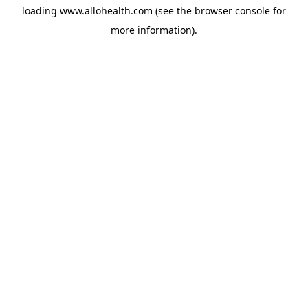
loading
www.allohealth.com
(see the
browser console
for
more information).