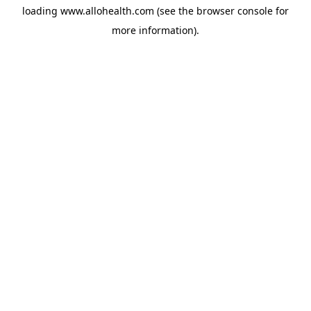
loading
www.allohealth.com
(see the
browser console
for
more information).