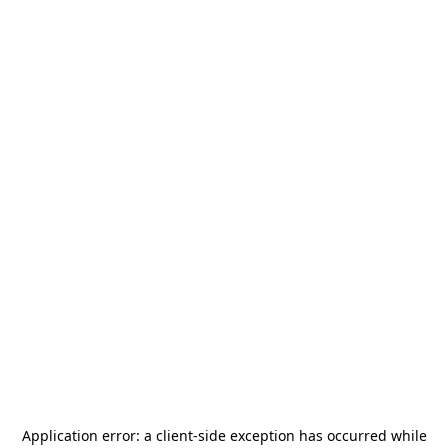
Application error: a
client
-side exception has occurred while