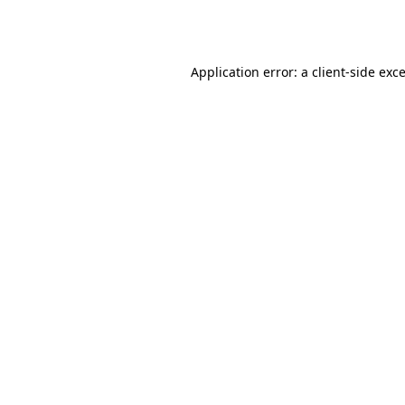
Application error: a
client
-side exc