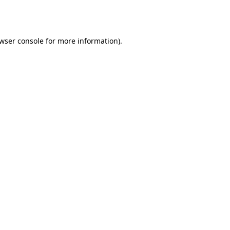
wser console
for more information).