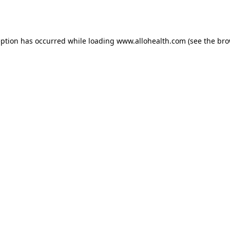
eption has occurred while loading
www.allohealth.com
(see the
bro