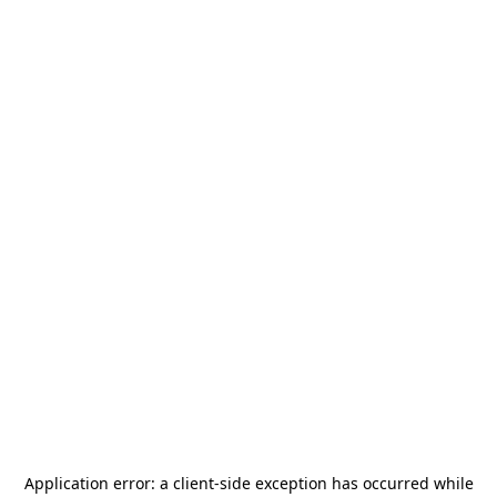
Application error: a
client
-side exception has occurred while