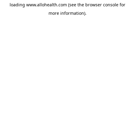
loading
www.allohealth.com
(see the
browser console
for
more information).