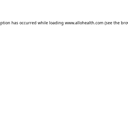
eption has occurred while loading
www.allohealth.com
(see the
bro