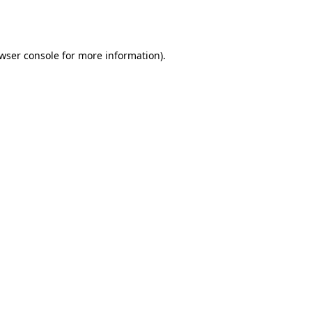
wser console
for more information).