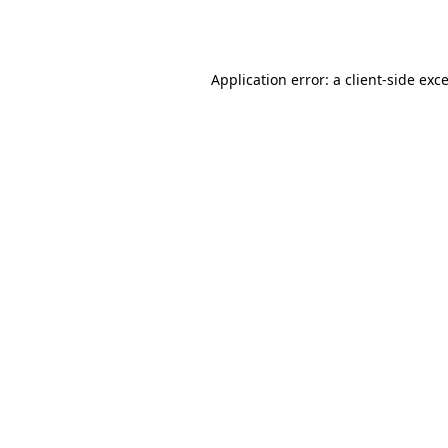
Application error: a
client
-side exc