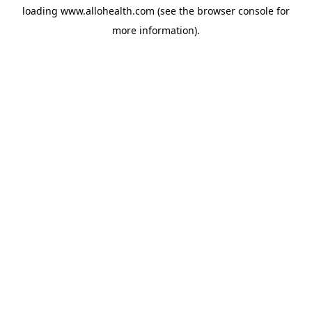
loading
www.allohealth.com
(see the
browser console
for
more information).