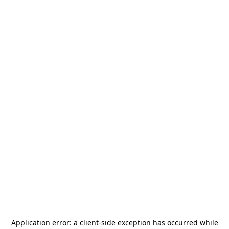
Application error: a
client
-side exception has occurred while