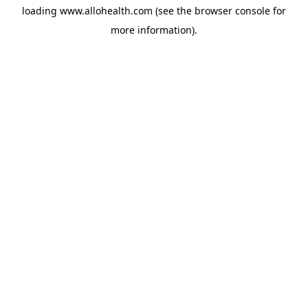
loading
www.allohealth.com
(see the
browser console
for
more information).