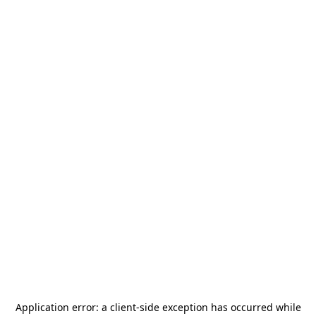
Application error: a
client
-side exception has occurred while