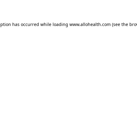
eption has occurred while loading
www.allohealth.com
(see the
bro