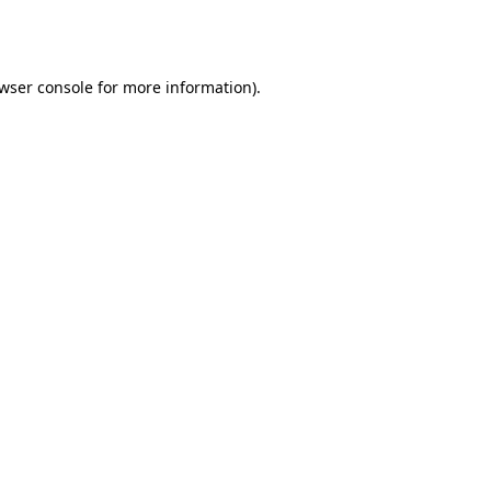
wser console
for more information).