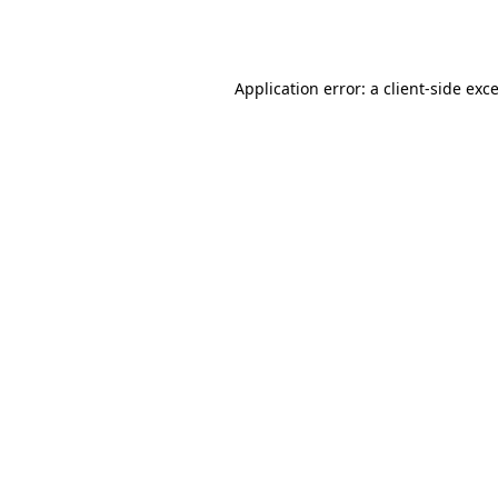
Application error: a
client
-side exc