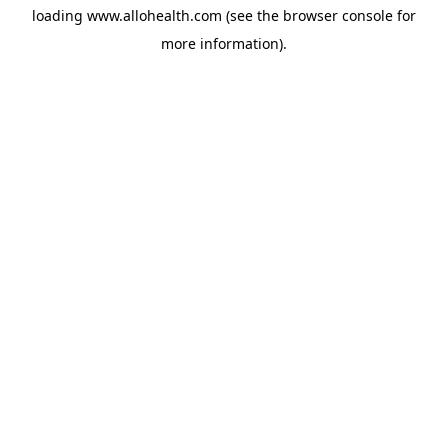
loading
www.allohealth.com
(see the
browser console
for
more information).