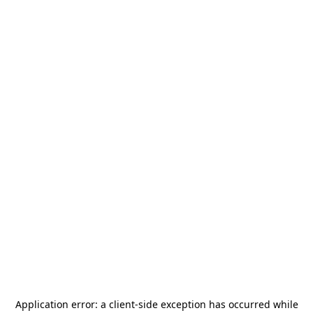
Application error: a
client
-side exception has occurred while