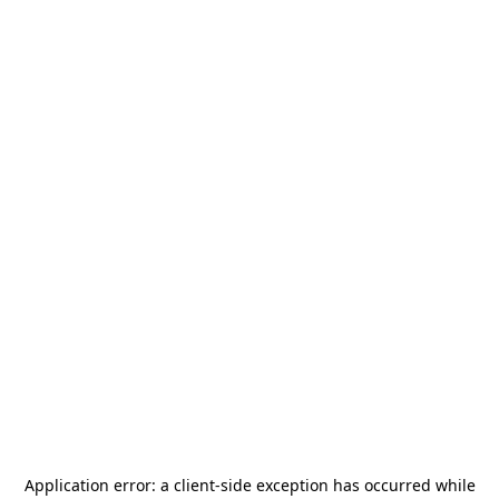
Application error: a
client
-side exception has occurred while