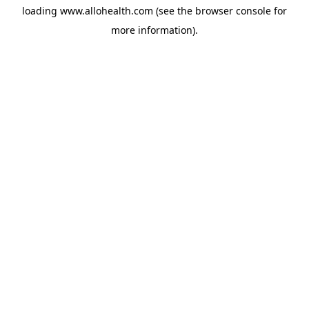
loading
www.allohealth.com
(see the
browser console
for
more information).