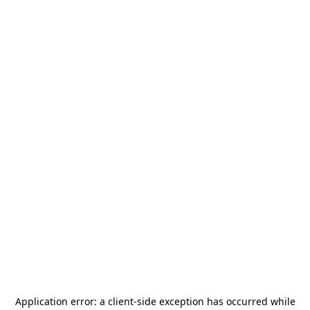
Application error: a
client
-side exception has occurred while