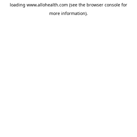
loading
www.allohealth.com
(see the
browser console
for
more information).