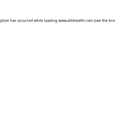
eption has occurred while loading
www.allohealth.com
(see the
bro