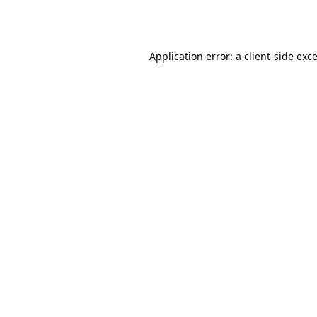
Application error: a
client
-side exc