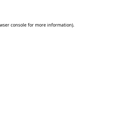
wser console
for more information).