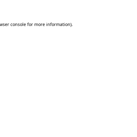
wser console
for more information).