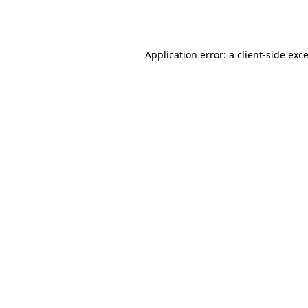
Application error: a
client
-side exc