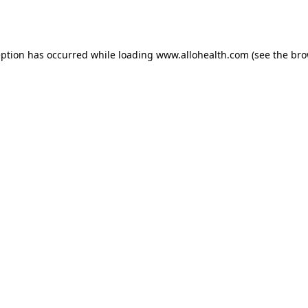
eption has occurred while loading
www.allohealth.com
(see the
bro