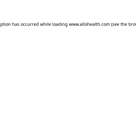
eption has occurred while loading
www.allohealth.com
(see the
bro