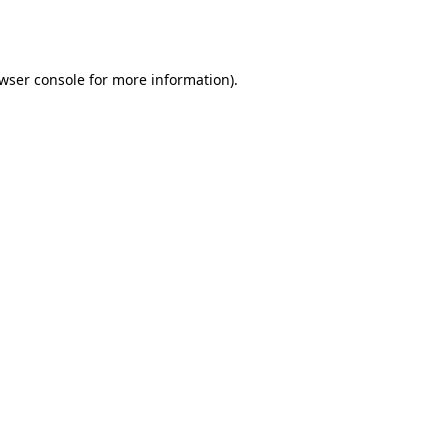
wser console
for more information).