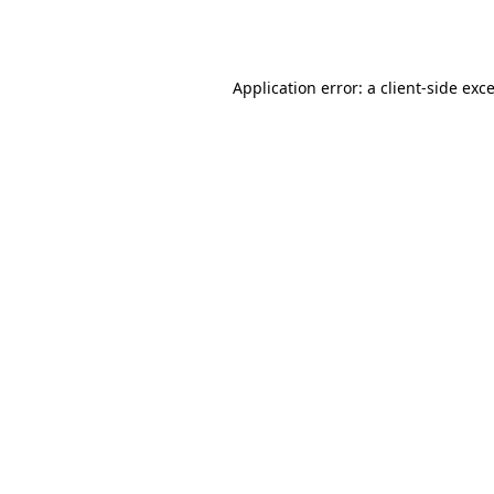
Application error: a
client
-side exc