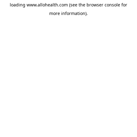
loading
www.allohealth.com
(see the
browser console
for
more information).