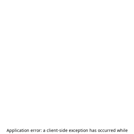
Application error: a
client
-side exception has occurred while