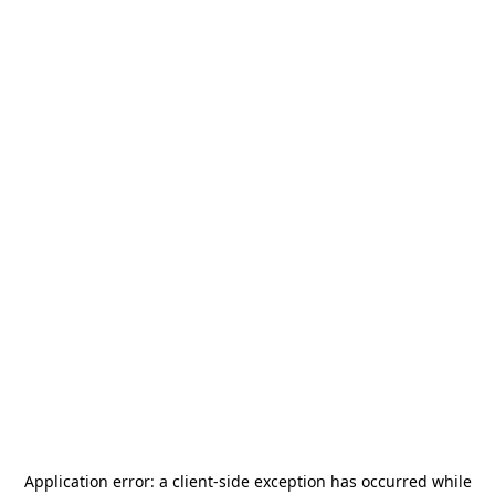
Application error: a
client
-side exception has occurred while