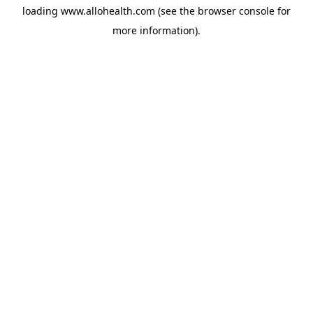
loading
www.allohealth.com
(see the
browser console
for
more information).